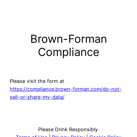
Skip
to
content
Brown-Forman
Compliance
Please visit the form at
https://compliance.brown-forman.com/do-not-
sell-or-share-my-data/
Please Drink Responsibly.