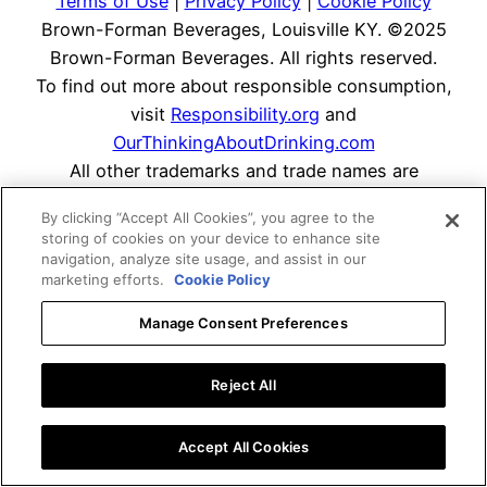
Terms of Use
|
Privacy Policy
|
Cookie Policy
Brown-Forman Beverages, Louisville KY. ©2025
Brown-Forman Beverages. All rights reserved.
To find out more about responsible consumption,
visit
Responsibility.org
and
OurThinkingAboutDrinking.com
All other trademarks and trade names are
properties of their respective owners.
By clicking “Accept All Cookies”, you agree to the
Please do not share or forward this content with
storing of cookies on your device to enhance site
anyone under the legal drinking age.
navigation, analyze site usage, and assist in our
marketing efforts.
Cookie Policy
Manage Consent Preferences
Reject All
Accept All Cookies